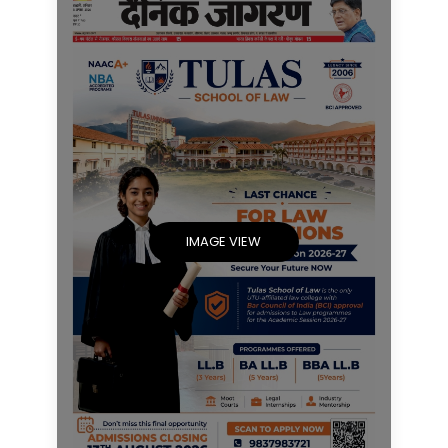
IMAGE VIEW