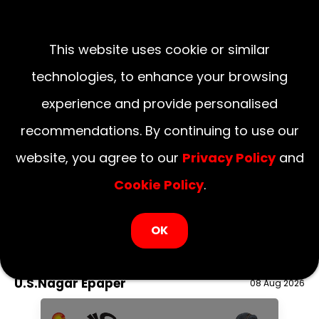
This website uses cookie or similar
technologies, to enhance your browsing
experience and provide personalised
recommendations. By continuing to use our
website, you agree to our
Privacy Policy
and
Cookie Policy
.
LOGIN NOW
OK
August 09, 2026
National
Delhi
UP
Haryana
Uttarakhand
Bihar
U.S.Nagar Epaper
08 Aug 2026