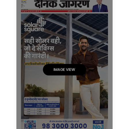
IMAGE VIEW