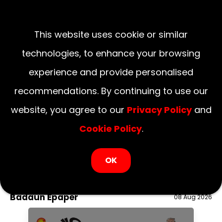
This website uses cookie or similar
technologies, to enhance your browsing
experience and provide personalised
recommendations. By continuing to use our
website, you agree to our
Privacy Policy
and
Cookie Policy
.
LOGIN NOW
OK
August 08, 2026
National
Delhi
UP
Haryana
Uttarakhand
Bihar
Badaun Epaper
08 Aug 2026