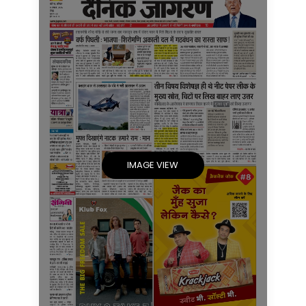
IMAGE VIEW