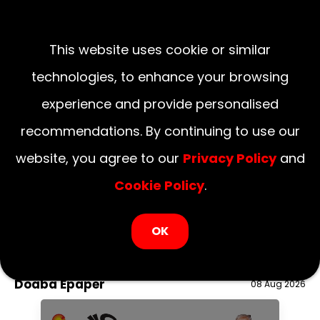
This website uses cookie or similar
technologies, to enhance your browsing
experience and provide personalised
recommendations. By continuing to use our
website, you agree to our
Privacy Policy
and
Cookie Policy
.
LOGIN NOW
OK
August 09, 2026
National
Delhi
UP
Haryana
Uttarakhand
Bihar
Doaba Epaper
08 Aug 2026