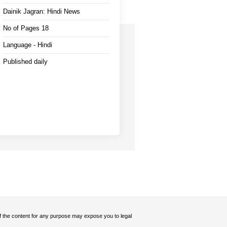
Dainik Jagran: Hindi News
No of Pages 18
Language - Hindi
Published daily
 of the content for any purpose may expose you to legal