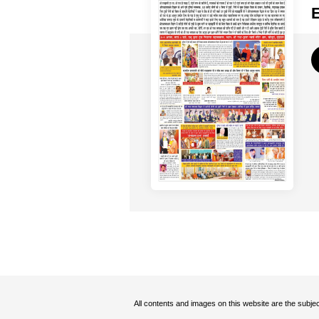
All contents and images on this website are the subjec