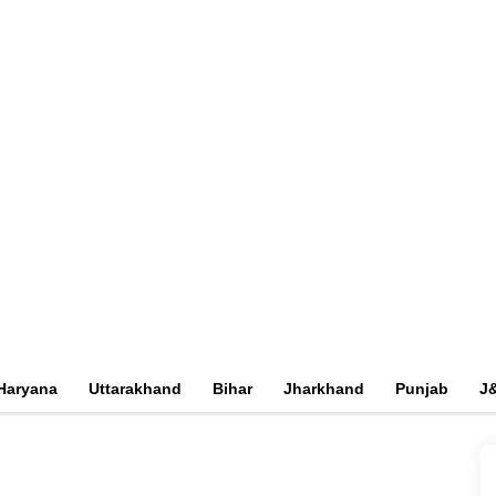
Haryana
Uttarakhand
Bihar
Jharkhand
Punjab
J