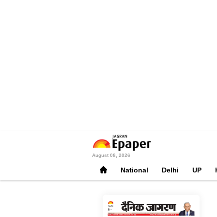
August 08, 2026
National
Delhi
UP