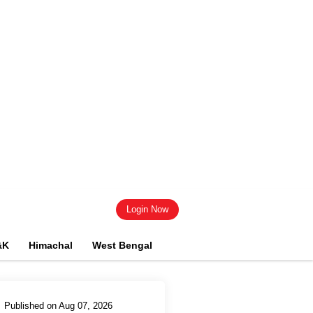
Login Now
&K
Himachal
West Bengal
Published on Aug 07, 2026