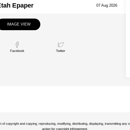
Etah Epaper
07 Aug 2026
IMAGE VIEW
Facebook
Twitter
t of copyright and copying, reproducing, modifying, distributing, displaying, transmitting any
action for copyright infringement.