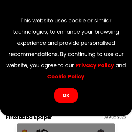
This website uses cookie or similar
technologies, to enhance your browsing
experience and provide personalised
recommendations. By continuing to use our
website, you agree to our
Privacy Policy
and
Cookie Policy
.
LOGIN NOW
OK
August 09, 2026
National
Delhi
UP
Haryana
Uttarakhand
Bihar
Firozabad Epaper
09 Aug 2026