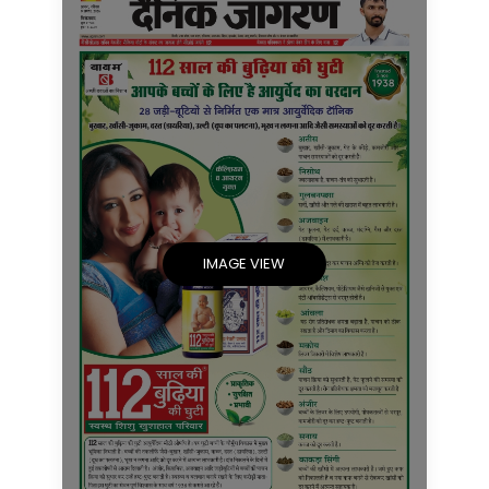
IMAGE VIEW