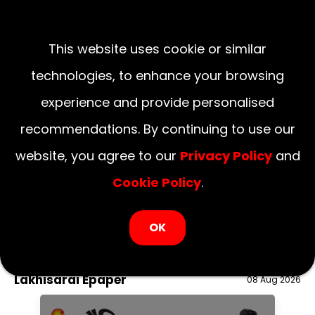
This website uses cookie or similar
technologies, to enhance your browsing
experience and provide personalised
recommendations. By continuing to use our
website, you agree to our
Privacy Policy
and
Cookie Policy
.
LOGIN NOW
OK
August 08, 2026
National
Delhi
UP
Haryana
Uttarakhand
Bihar
Lakhisarai Epaper
08 Aug 2026