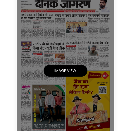
IMAGE VIEW