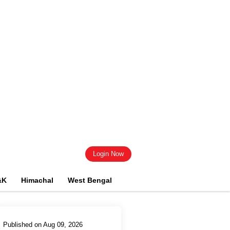
Login Now
&K
Himachal
West Bengal
Published on Aug 09, 2026