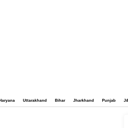
Haryana
Uttarakhand
Bihar
Jharkhand
Punjab
J