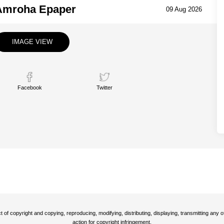
Amroha Epaper
09 Aug 2026
IMAGE VIEW
Facebook
Twitter
t of copyright and copying, reproducing, modifying, distributing, displaying, transmitting any
action for copyright infringement.