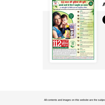
All contents and images on this website are the subjec