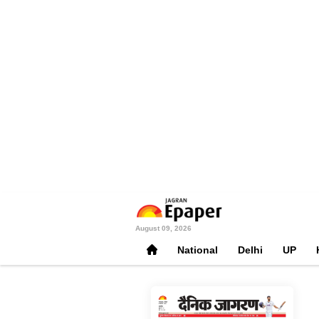
August 09, 2026
National
Delhi
UP