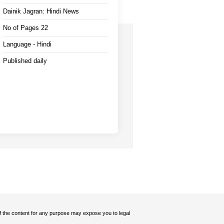
Dainik Jagran: Hindi News
No of Pages 22
Language - Hindi
Published daily
 of the content for any purpose may expose you to legal