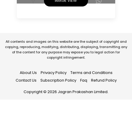
IMAGE VIEW
All contents and images on this website are the subject of copyright and
copying, reproducing, modifying, distributing, displaying, transmitting any
of the content for any purpose may expose you to legal action for
copyright infringement.
About Us
Privacy Policy
Terms and Conditions
Contact Us
Subscription Policy
Faq
Refund Policy
Copyright © 2026 Jagran Prakashan Limited.