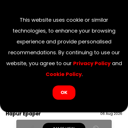
This website uses cookie or similar
technologies, to enhance your browsing
experience and provide personalised
recommendations. By continuing to use our
website, you agree to our
Privacy Policy
and
Cookie Policy
.
LOGIN NOW
OK
August 06, 2026
National
Delhi
UP
Haryana
Uttarakhand
Bihar
Hapur Epaper
06 Aug 2026