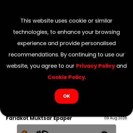
This website uses cookie or similar
technologies, to enhance your browsing
experience and provide personalised
recommendations. By continuing to use our
website, you agree to our
Privacy Policy
and
Cookie Policy
.
LOGIN NOW
OK
August 09, 2026
National
Delhi
UP
Haryana
Uttarakhand
Bihar
Faridkot Muktsar Epaper
09 Aug 2026