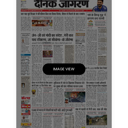
IMAGE VIEW