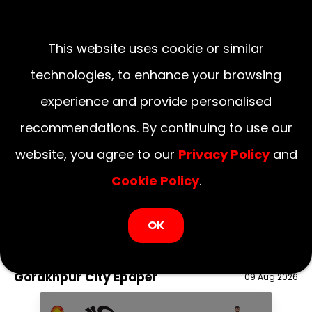
This website uses cookie or similar
technologies, to enhance your browsing
experience and provide personalised
recommendations. By continuing to use our
website, you agree to our
Privacy Policy
and
Cookie Policy
.
LOGIN NOW
OK
August 09, 2026
National
Delhi
UP
Haryana
Uttarakhand
Bihar
Gorakhpur City Epaper
09 Aug 2026