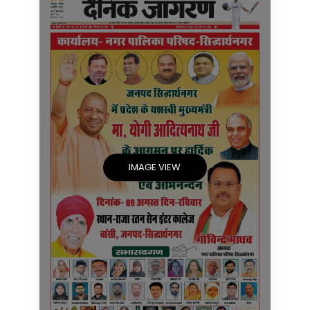
IMAGE VIEW