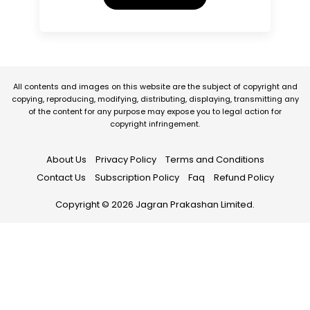
All contents and images on this website are the subject of copyright and
copying, reproducing, modifying, distributing, displaying, transmitting any
of the content for any purpose may expose you to legal action for
copyright infringement.
About Us
Privacy Policy
Terms and Conditions
Contact Us
Subscription Policy
Faq
Refund Policy
Copyright © 2026 Jagran Prakashan Limited.