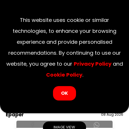
This website uses cookie or similar
technologies, to enhance your browsing
experience and provide personalised
recommendations. By continuing to use our
website, you agree to our
Privacy Policy
and
Cookie Policy
.
LOGIN NOW
OK
August 08, 2026
National
Delhi
UP
Haryana
Uttarakhand
Bihar
Epaper
08 Aug 2026
IMAGE VIEW