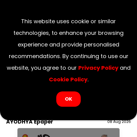
This website uses cookie or similar
technologies, to enhance your browsing
experience and provide personalised
recommendations. By continuing to use our
website, you agree to our
Privacy Policy
and
Cookie Policy
.
LOGIN NOW
OK
August 08, 2026
National
Delhi
UP
Haryana
Uttarakhand
Bihar
AYODHYA Epaper
08 Aug 2026