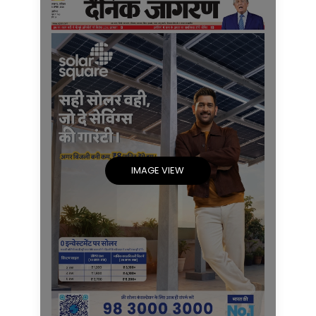
IMAGE VIEW