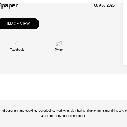
Epaper
08 Aug 2026
IMAGE VIEW
Facebook
Twitter
t of copyright and copying, reproducing, modifying, distributing, displaying, transmitting any
action for copyright infringement.