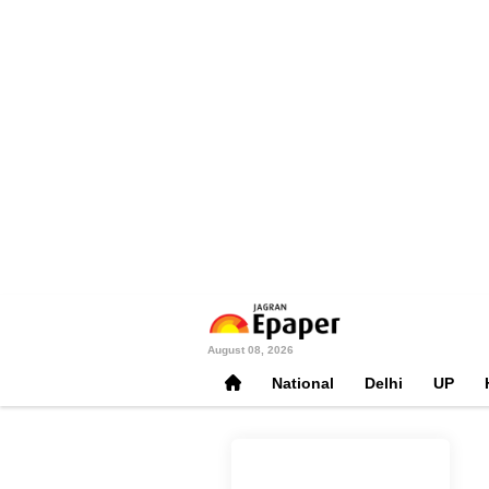
August 08, 2026
National
Delhi
UP