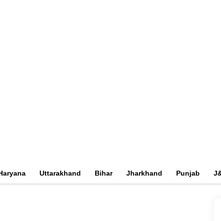
Haryana
Uttarakhand
Bihar
Jharkhand
Punjab
J