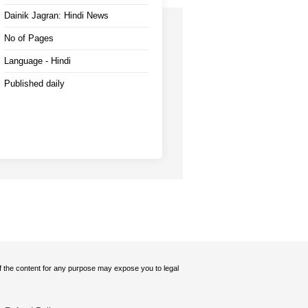
Dainik Jagran: Hindi News
No of Pages
Language - Hindi
Published daily
 of the content for any purpose may expose you to legal