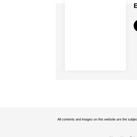
All contents and images on this website are the subjec