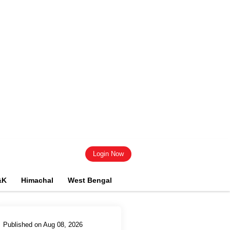
Login Now
&K
Himachal
West Bengal
Published on Aug 08, 2026