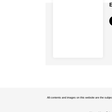
All contents and images on this website are the subjec