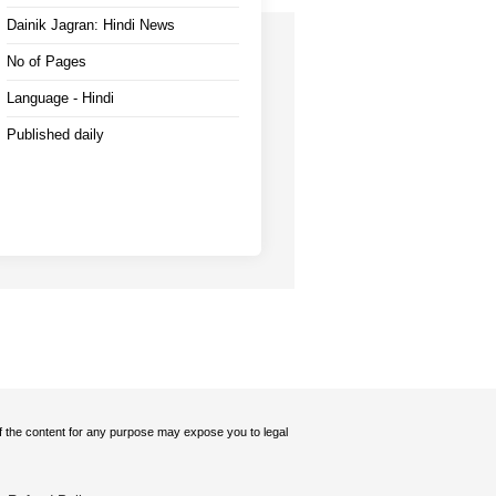
Dainik Jagran: Hindi News
No of Pages
Language - Hindi
Published daily
 of the content for any purpose may expose you to legal