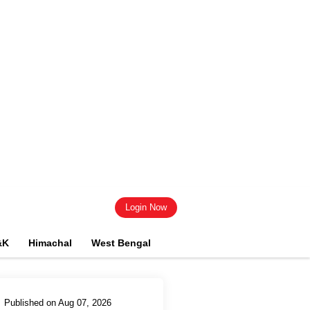
Login Now
&K
Himachal
West Bengal
Published on Aug 07, 2026