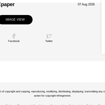
Epaper
07 Aug 2026
IMAGE VIEW
Facebook
Twitter
t of copyright and copying, reproducing, modifying, distributing, displaying, transmitting any
action for copyright infringement.