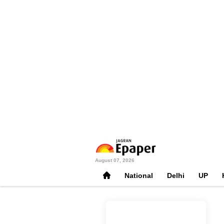
August 07, 2026
National
Delhi
UP