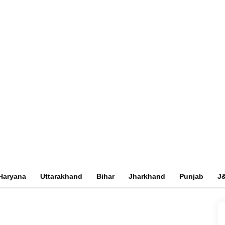
Haryana
Uttarakhand
Bihar
Jharkhand
Punjab
J