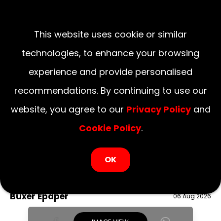
This website uses cookie or similar
technologies, to enhance your browsing
experience and provide personalised
recommendations. By continuing to use our
website, you agree to our
Privacy Policy
and
Cookie Policy
.
LOGIN NOW
OK
August 06, 2026
National
Delhi
UP
Haryana
Uttarakhand
Bihar
Buxer Epaper
06 Aug 2026