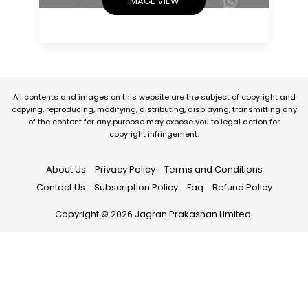
IMAGE VIEW
All contents and images on this website are the subject of copyright and
copying, reproducing, modifying, distributing, displaying, transmitting any
of the content for any purpose may expose you to legal action for
copyright infringement.
About Us
Privacy Policy
Terms and Conditions
Contact Us
Subscription Policy
Faq
Refund Policy
Copyright © 2026 Jagran Prakashan Limited.